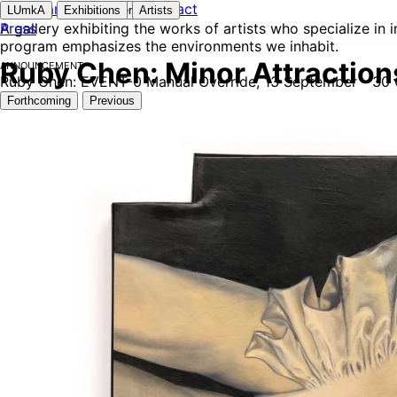
Instagram
Contact
LUmkA
Exhibitions
Newsletter
Artists
A gallery exhibiting the works of artists who specialize in
Press
program emphasizes the environments we inhabit.
Announcement
Ruby Chen: Minor Attractions
Ruby Chen: EVENT-0 Manual Override, 13 September - 30
Forthcoming
Previous
Udai Bath: Rapid Action Force
Udai Bath
Oct 21 - 25, 2026