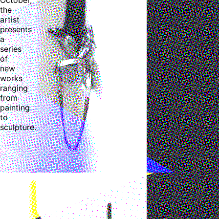
the
artist
presents
a
series
of
new
works
ranging
from
painting
to
sculpture.
Ruby Chen: Minor Attractions