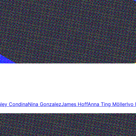
ley Condina
Nina Gonzalez
James Hoff
Anna Ting Möller
Ivo