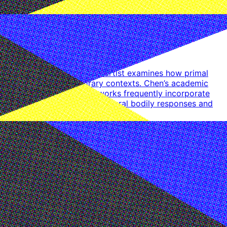
ral and economic theory, the artist examines how primal
istorical and contemporary contexts. Chen’s academic
d resistance. The artist’s works frequently incorporate
ial juxtapositions generate visceral bodily responses and
 Alexia Project, Shanghai. The artist’s works have been
mong others.