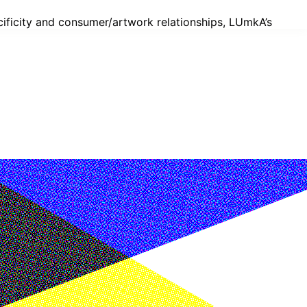
ecificity and consumer/artwork relationships, LUmkA’s