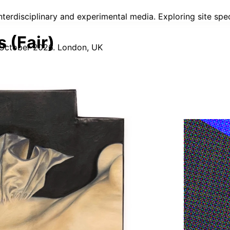
 interdisciplinary and experimental media. Exploring site sp
 (Fair)
 October 2026. London, UK