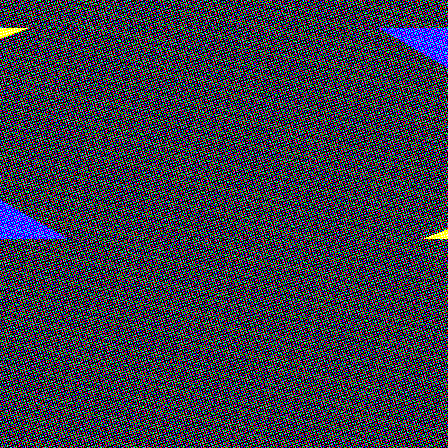
ulpture and painting. Drawing from psychoanalysis and cultu
ogy, consumption, and power - repeat themselves across h
ctice that foregrounds the body as a site of both control an
, synthetic hair, and industrial metal fixtures. These mater
ts entanglement with technological acceleration.
y New Art Dealers Alliance (NADA), NYC, LUmkA, London, and
Magazine, Office Magazine, Metal Magazine, and Hypebae, a