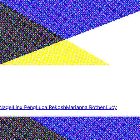
 Nagel
Linx Peng
Luca Rekosh
Marianna Rothen
Lucy