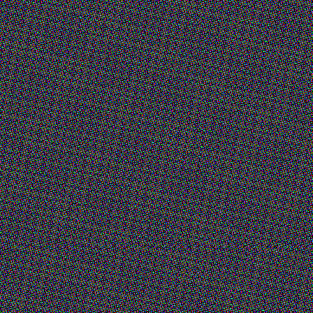
 (Fair)