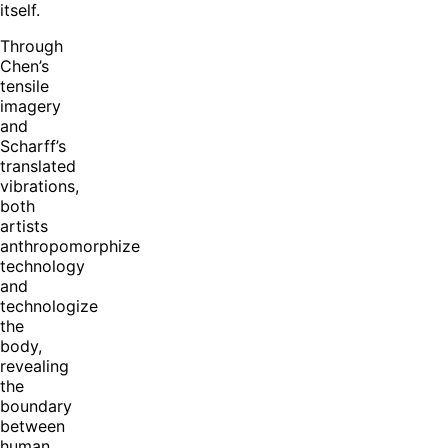
itself.
Through
Chen’s
tensile
imagery
and
Scharff’s
translated
vibrations,
both
artists
anthropomorphize
technology
and
technologize
the
body,
revealing
the
boundary
between
human