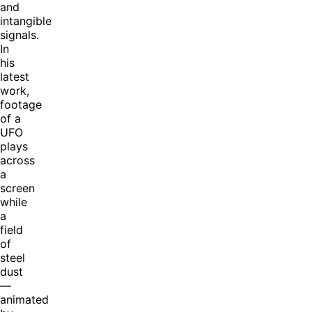
and
intangible
signals.
In
his
latest
work,
footage
of a
UFO
plays
across
a
screen
while
a
field
of
steel
dust
—
animated