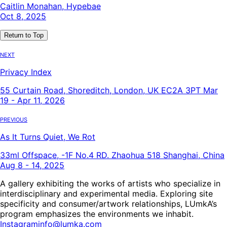
Caitlin Monahan, Hypebae
Oct 8, 2025
Return to Top
Next
Privacy Index
55 Curtain Road, Shoreditch, London, UK EC2A 3PT Mar
19 - Apr 11, 2026
Previous
As It Turns Quiet, We Rot
33ml Offspace, -1F No.4 RD. Zhaohua 518 Shanghai, China
Aug 8 - 14, 2025
A gallery exhibiting the works of artists who specialize in
interdisciplinary and experimental media. Exploring site
specificity and consumer/artwork relationships, LUmkA’s
program emphasizes the environments we inhabit.
Instagram
info@lumka.com