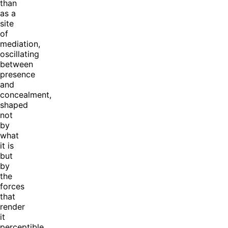
than
as a
site
of
mediation,
oscillating
between
presence
and
concealment,
shaped
not
by
what
it is
but
by
the
forces
that
render
it
perceptible.