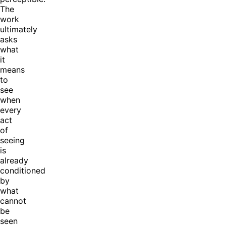
The
work
ultimately
asks
what
it
means
to
see
when
every
act
of
seeing
is
already
conditioned
by
what
cannot
be
seen