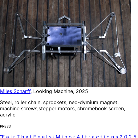
Miles Scharff
,
Looking Machine
,
2025
Steel, roller chain, sprockets, neo-dymium magnet,
machine screws,stepper motors, chromebook screen,
acrylic
Press
“
F
a
i
r
T
h
a
t
F
e
e
l
s
:
M
i
n
o
r
A
t
t
r
a
c
t
i
o
n
s
2
0
2
5