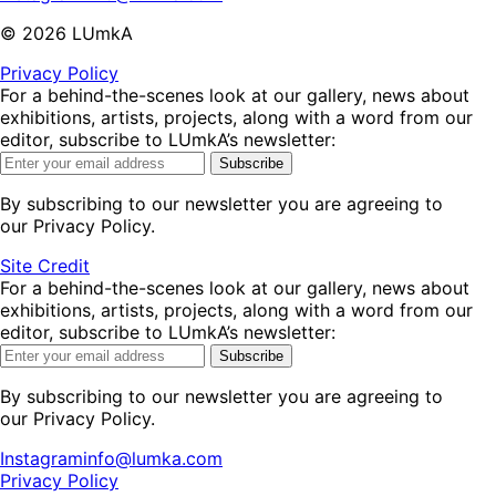
©
2026
LUmkA
Privacy Policy
For a behind-the-scenes look at our gallery, news about
exhibitions, artists, projects, along with a word from our
editor, subscribe to LUmkA’s newsletter:
Subscribe
By subscribing to our newsletter you are agreeing to
our Privacy Policy.
Site Credit
For a behind-the-scenes look at our gallery, news about
exhibitions, artists, projects, along with a word from our
editor, subscribe to LUmkA’s newsletter:
Subscribe
By subscribing to our newsletter you are agreeing to
our Privacy Policy.
Instagram
info@lumka.com
Privacy Policy