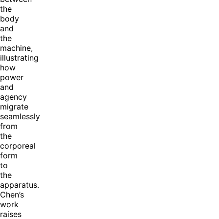
the
body
and
the
machine,
illustrating
how
power
and
agency
migrate
seamlessly
from
the
corporeal
form
to
the
apparatus.
Chen’s
work
raises