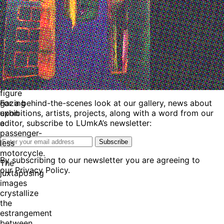
and
cybernetic
theory,
stages
a
bifurcated
tableau:
a
lone
figure
For a behind-the-scenes look at our gallery, news about
gazing
exhibitions, artists, projects, along with a word from our
upon
editor, subscribe to LUmkA’s newsletter:
a
passenger-
Subscribe
less
motorcycle.
By subscribing to our newsletter you are agreeing to
The
our Privacy Policy.
juxtaposing
images
crystallize
the
estrangement
between