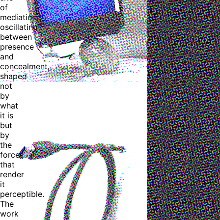
of
mediation,
oscillating
between
presence
and
concealment,
shaped
not
by
what
it is
but
by
the
forces
that
render
it
perceptible.
The
work