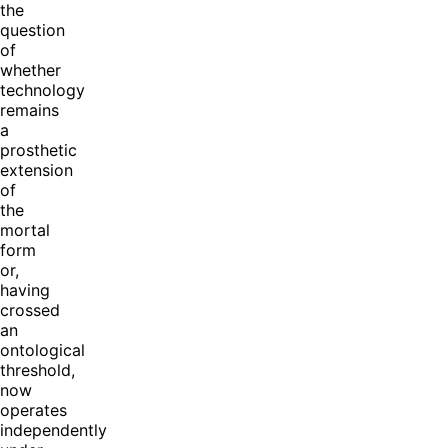
the
question
of
whether
technology
remains
a
prosthetic
extension
of
the
mortal
form
or,
having
crossed
an
ontological
threshold,
now
operates
independently