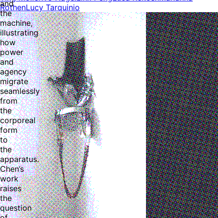
and
Rothen
Lucy Tarquinio
the
machine,
illustrating
how
power
and
agency
migrate
seamlessly
from
the
corporeal
form
to
the
apparatus.
Chen’s
work
raises
the
question
of