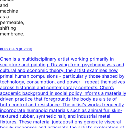
and
machine
as a
permeable,
shifting
membrane.
Ruby Chen
(B.
2001
)
Chen is a multidisciplinary artist working primarily in
sculpture and painting. Drawing from psychoanalysis and
cultural and economic theory, the artist examines how
primal human compulsions - particularly those shaped by
technology, consumption, and power - repeat themselves
across historical and contemporary contexts. Chen’s
academic background in social policy informs a materially
driven practice that foregrounds the body as a site of
both control and resistance. The artist’s works frequently
incorporate humanoid materials such as animal fur, skin-
textured rubber, synthetic hair, and industrial metal
fixtures. These material juxtapositions generate visceral
bodily responses and articulate the artist’s exploration of