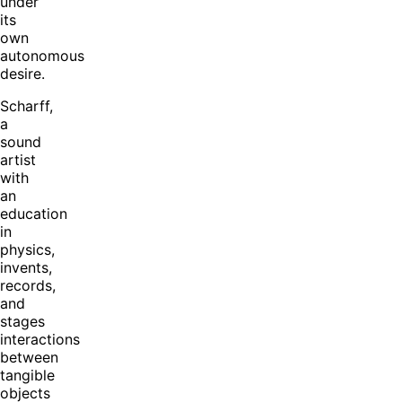
under
its
own
autonomous
desire.
Scharff,
a
sound
artist
with
an
education
in
physics,
invents,
records,
and
stages
interactions
between
tangible
objects