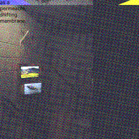
as a
permeable,
shifting
membrane.
Minor Attractions (Fair)
Ruby Chen
,
Miles Scharff
Mandrake Hotel, London, United Kingdom
Oct 14 - 18, 2025