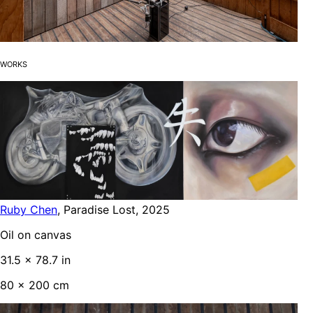
Works
Ruby Chen
,
Paradise Lost
,
2025
Oil on canvas
31.5 x 78.7 in
80 x 200 cm