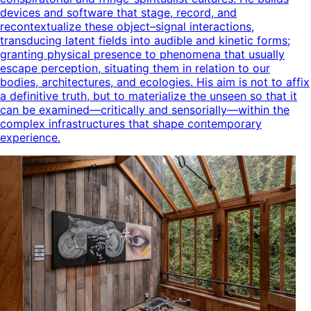
devices and software that stage, record, and
recontextualize these object–signal interactions,
transducing latent fields into audible and kinetic forms;
granting physical presence to phenomena that usually
escape perception, situating them in relation to our
bodies, architectures, and ecologies. His aim is not to affix
a definitive truth, but to materialize the unseen so that it
can be examined—critically and sensorially—within the
complex infrastructures that shape contemporary
experience.