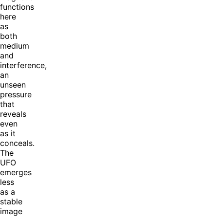
functions
here
as
both
medium
and
interference,
an
unseen
pressure
that
reveals
even
as it
conceals.
The
UFO
emerges
less
as a
stable
image