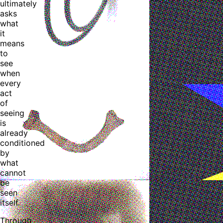
ultimately
asks
what
it
means
to
see
when
every
act
of
seeing
is
already
conditioned
by
what
cannot
be
seen
itself.
Through