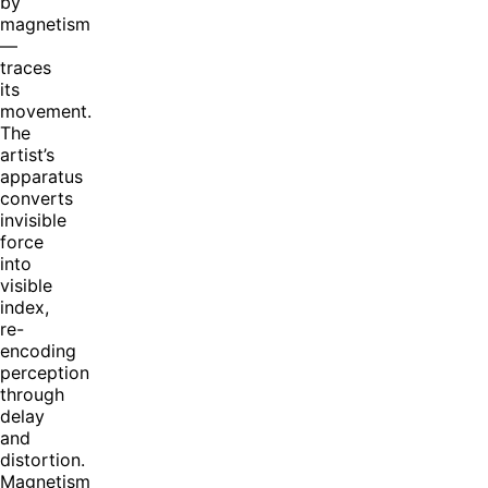
by
magnetism
—
traces
its
movement.
The
artist’s
apparatus
converts
invisible
force
into
visible
index,
re-
encoding
perception
through
delay
and
distortion.
Magnetism