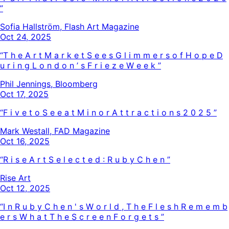
”
Sofia Hallström, Flash Art Magazine
Oct 24, 2025
“
T
h
e
A
r
t
M
a
r
k
e
t
S
e
e
s
G
l
i
m
m
e
r
s
o
f
H
o
p
e
D
u
r
i
n
g
L
o
n
d
o
n
’
s
F
r
i
e
z
e
W
e
e
k
”
Phil Jennings, Bloomberg
Oct 17, 2025
“
F
i
v
e
t
o
S
e
e
a
t
M
i
n
o
r
A
t
t
r
a
c
t
i
o
n
s
2
0
2
5
”
Mark Westall, FAD Magazine
Oct 16, 2025
“
R
i
s
e
A
r
t
S
e
l
e
c
t
e
d
:
R
u
b
y
C
h
e
n
”
Rise Art
Oct 12, 2025
“
I
n
R
u
b
y
C
h
e
n
'
s
W
o
r
l
d
,
T
h
e
F
l
e
s
h
R
e
m
e
m
b
e
r
s
W
h
a
t
T
h
e
S
c
r
e
e
n
F
o
r
g
e
t
s
”