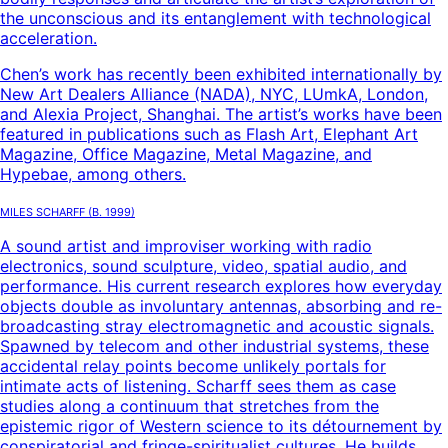
the unconscious and its entanglement with technological
acceleration.
Chen’s work has recently been exhibited internationally by
New Art Dealers Alliance (NADA), NYC, LUmkA, London,
and Alexia Project, Shanghai. The artist’s works have been
featured in publications such as Flash Art, Elephant Art
Magazine, Office Magazine, Metal Magazine, and
Hypebae, among others.
Miles Scharff
(B.
1999
)
A sound artist and improviser working with radio
electronics, sound sculpture, video, spatial audio, and
performance. His current research explores how everyday
objects double as involuntary antennas, absorbing and re-
broadcasting stray electromagnetic and acoustic signals.
Spawned by telecom and other industrial systems, these
accidental relay points become unlikely portals for
intimate acts of listening. Scharff sees them as case
studies along a continuum that stretches from the
epistemic rigor of Western science to its détournement by
conspiratorial and fringe-spiritualist cultures. He builds