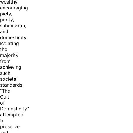
wealthy,
encouraging
piety,
purity,
submission,
and
domesticity.
Isolating
the
majority
from
achieving
such
societal
standards,
“The
Cult
of
Domesticity”
attempted
to
preserve
and