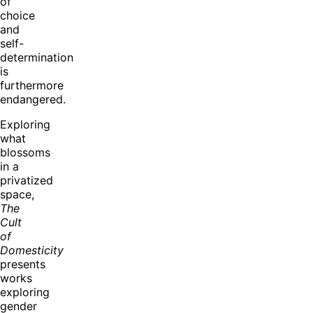
of
choice
and
self-
determination
is
furthermore
endangered.
Exploring
what
blossoms
in a
privatized
space,
The
Cult
of
Domesticity
presents
works
exploring
gender