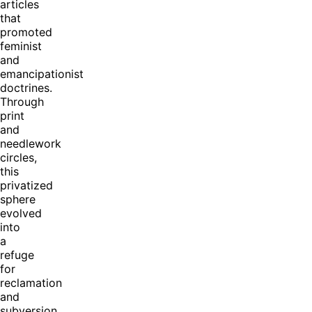
articles
that
promoted
feminist
and
emancipationist
doctrines.
Through
print
and
needlework
circles,
this
privatized
sphere
evolved
into
a
refuge
for
reclamation
and
subversion.