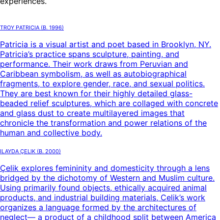
experiences.
Troy Patricia
(B.
1996
)
Patricia is a visual artist and poet based in Brooklyn, NY.
Patricia’s practice spans sculpture, painting, and
performance. Their work draws from Peruvian and
Caribbean symbolism, as well as autobiographical
fragments, to explore gender, race, and sexual politics.
They are best known for their highly detailed glass-
beaded relief sculptures, which are collaged with concrete
and glass dust to create multilayered images that
chronicle the transformation and power relations of the
human and collective body.
Ilayda Çelik
(B.
2000
)
Çelik explores femininity and domesticity through a lens
bridged by the dichotomy of Western and Muslim culture.
Using primarily found objects, ethically acquired animal
products, and industrial building materials, Celik’s work
organizes a language formed by the architectures of
neglect— a product of a childhood split between America