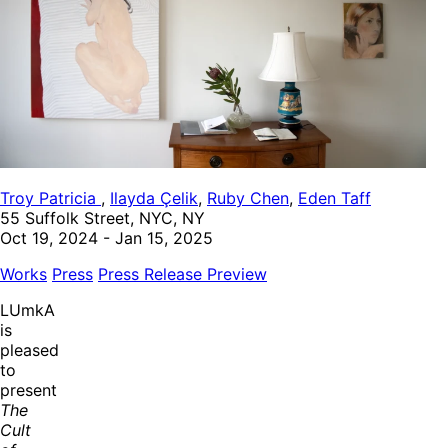
Troy Patricia
,
Ilayda Çelik
,
Ruby Chen
,
Eden Taff
55 Suffolk Street, NYC, NY
Oct 19, 2024 - Jan 15, 2025
Works
Press
Press Release
Preview
LUmkA
is
pleased
to
present
The
Cult