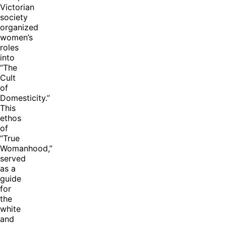
Victorian
society
organized
women’s
roles
into
“The
Cult
of
Domesticity.”
This
ethos
of
“True
Womanhood,”
served
as a
guide
for
the
white
and