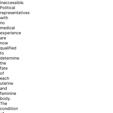
inaccessible.
Political
representatives
with
no
medical
experience
are
now
qualified
to
determine
the
fate
of
each
uterine
and
feminine
body.
The
condition