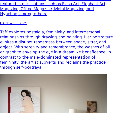
featured in publications such as Flash Art, Elephant Art
Magazine, Office Magazine, Metal Magazine, and
Hypebae, among others.
Eden Taff
(B.
2001
)
Taff explores nostalgia, femininity, and interpersonal
relationships through drawing and painting. Her portraiture
evokes a distinct tenderness between space, sitter, and
object. With serenity and remembrance, the washes of oil
or graphite envelop the eye in a dreamlike beneficence. In
contrast to the male-dominated representation of
femininity, the artist subverts and reclaims the practice
through self-portrayal.