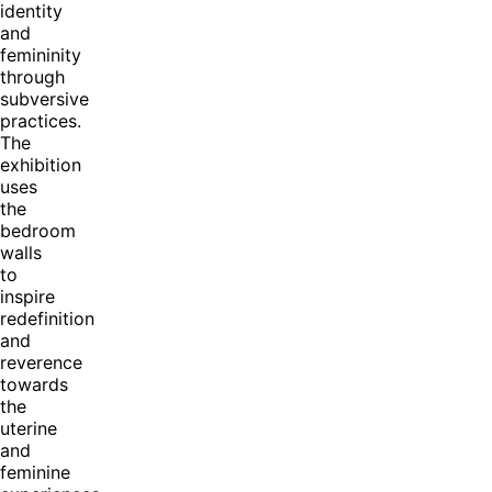
identity
and
femininity
through
subversive
practices.
The
exhibition
uses
the
bedroom
walls
to
inspire
redefinition
and
reverence
towards
the
uterine
and
feminine