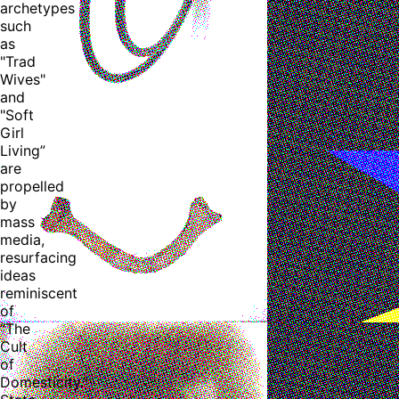
archetypes
such
as
"Trad
Wives"
and
"Soft
Girl
Living”
are
propelled
by
mass
media,
resurfacing
ideas
reminiscent
of
“The
Cult
of
Domesticity.”