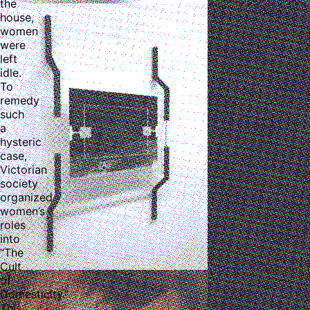
the
house,
women
were
left
idle.
To
remedy
such
a
hysteric
case,
Victorian
society
organized
women’s
roles
into
“The
Cult
of
Domesticity.”
This