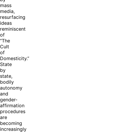
mass
media,
resurfacing
ideas
reminiscent
of
“The
Cult
of
Domesticity.”
State
by
state,
bodily
autonomy
and
gender-
affirmation
procedures
are
becoming
increasingly