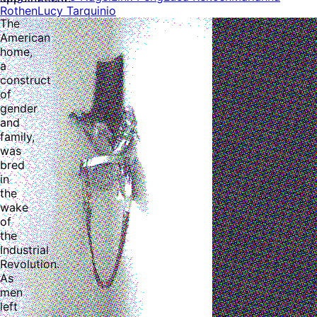
Rothen
Lucy Tarquinio
The
American
home,
a
construct
of
gender
and
family,
was
bred
in
the
wake
of
the
Industrial
Revolution.
As
men
left