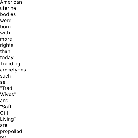
American
uterine
bodies
were
born
with
more
rights
than
today.
Trending
archetypes
such
as
"Trad
Wives"
and
"Soft
Girl
Living”
are
propelled
by