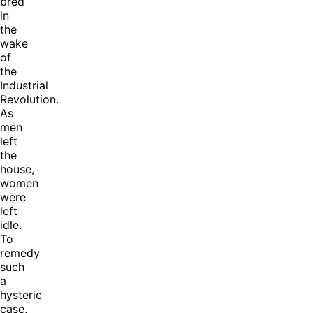
bred
in
the
wake
of
the
Industrial
Revolution.
As
men
left
the
house,
women
were
left
idle.
To
remedy
such
a
hysteric
case,