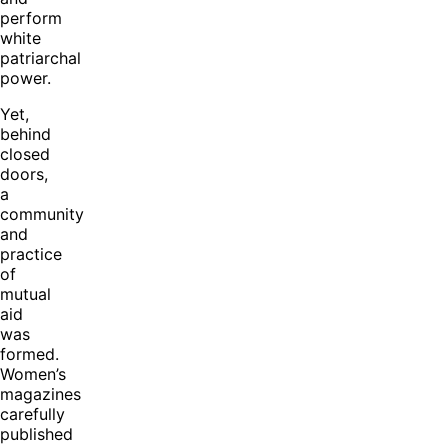
perform
white
patriarchal
power.
Yet,
behind
closed
doors,
a
community
and
practice
of
mutual
aid
was
formed.
Women’s
magazines
carefully
published