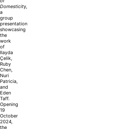
of
Domesticit
y,
a
group
presentation
showcasing
the
work
of
Ilayda
Çelik,
Ruby
Chen,
Nuri
Patricia,
and
Eden
Taff.
Opening
19
October
2024,
the