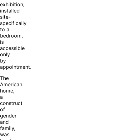
exhibition,
installed
site-
specifically
to a
bedroom,
is
accessible
only
by
appointment.
The
American
home,
a
construct
of
gender
and
family,
was