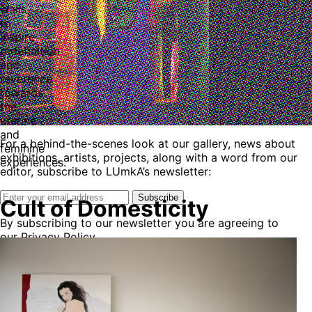
walls
to
inspire
redefinition
and
reverence
towards
the
uterine
and
For a behind-the-scenes look at our gallery, news about
feminine
exhibitions, artists, projects, along with a word from our
experiences.
editor, subscribe to LUmkA’s newsletter:
Subscribe
Cult of Domesticity
By subscribing to our newsletter you are agreeing to
our Privacy Policy.