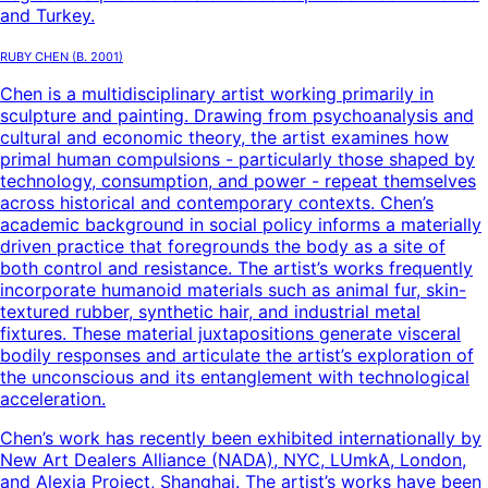
and Turkey.
Ruby Chen
(B.
2001
)
Chen is a multidisciplinary artist working primarily in
sculpture and painting. Drawing from psychoanalysis and
cultural and economic theory, the artist examines how
primal human compulsions - particularly those shaped by
technology, consumption, and power - repeat themselves
across historical and contemporary contexts. Chen’s
academic background in social policy informs a materially
driven practice that foregrounds the body as a site of
both control and resistance. The artist’s works frequently
incorporate humanoid materials such as animal fur, skin-
textured rubber, synthetic hair, and industrial metal
fixtures. These material juxtapositions generate visceral
bodily responses and articulate the artist’s exploration of
the unconscious and its entanglement with technological
acceleration.
Chen’s work has recently been exhibited internationally by
New Art Dealers Alliance (NADA), NYC, LUmkA, London,
and Alexia Project, Shanghai. The artist’s works have been