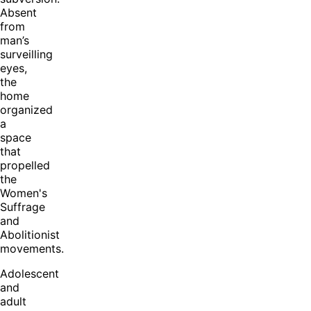
Absent
from
man’s
surveilling
eyes,
the
home
organized
a
space
that
propelled
the
Women's
Suffrage
and
Abolitionist
movements.
Adolescent
and
adult