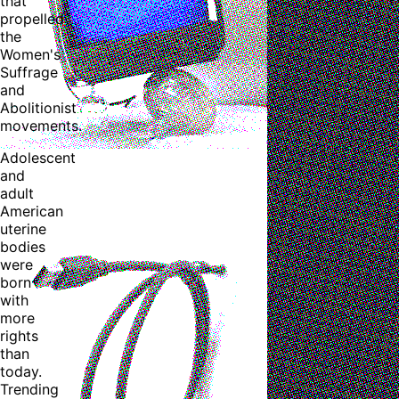
that
propelled
the
Women's
Suffrage
and
Abolitionist
movements.
Adolescent
and
adult
American
uterine
bodies
were
born
with
more
rights
than
today.
Trending